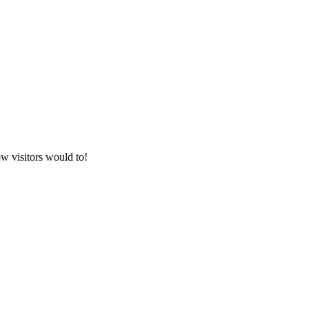
w visitors would to!