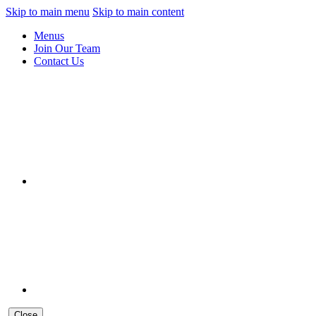
Skip to main menu
Skip to main content
Menus
Join Our Team
Contact Us
Close