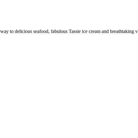
ay to delicious seafood, fabulous Tassie ice cream and breathtaking 