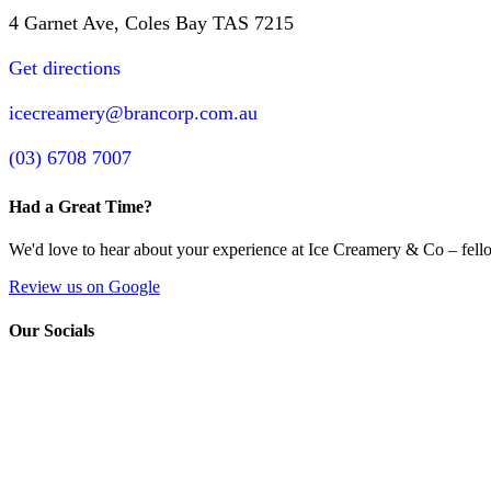
4 Garnet Ave, Coles Bay TAS 7215
Get directions
icecreamery@brancorp.com.au
(03) 6708 7007
Had a Great Time?
We'd love to hear about your experience at Ice Creamery & Co – fello
Review us on Google
Our Socials