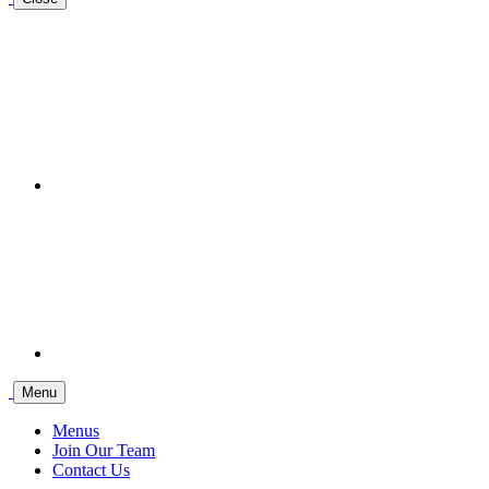
Menu
Menus
Join Our Team
Contact Us