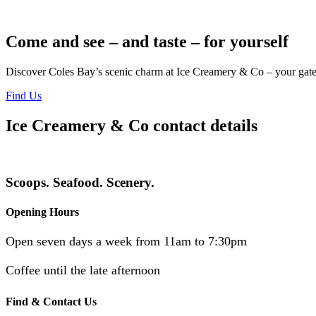
Come and see – and taste – for yourself
Discover Coles Bay’s scenic charm at Ice Creamery & Co – your gatew
Find Us
Ice Creamery & Co contact details
Scoops. Seafood. Scenery.
Opening Hours
Open seven days a week from 11am to 7:30pm
Coffee until the late afternoon
Find & Contact Us