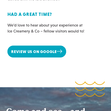
HAD A GREAT TIME?
We’d love to hear about your experience at
Ice Creamery & Co – fellow visitors would to!
REVIEW US ON GOOGLE