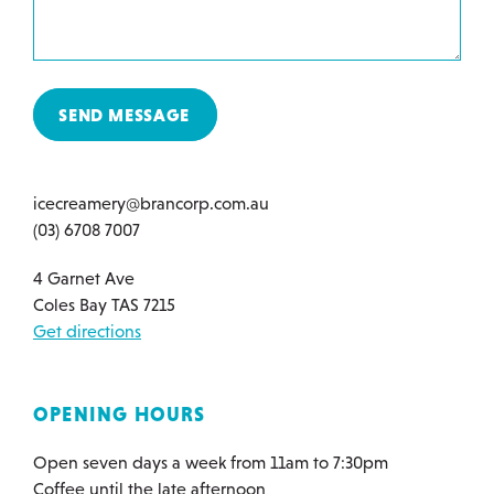
SEND MESSAGE
icecreamery@brancorp.com.au
(03) 6708 7007
4 Garnet Ave
Coles Bay TAS 7215
Get directions
OPENING HOURS
Open seven days a week from 11am to 7:30pm
Coffee until the late afternoon