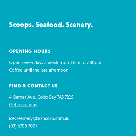
Creamery
&
Co
Scoops. Seafood. Scenery.
contact
details
OPENING HOURS
Open seven days a week from 11am to 7:30pm
Coffee until the late afternoon
FIND & CONTACT US
4 Garnet Ave, Coles Bay TAS 7215
Get directions
icecreamery@brancorp.com.au
(03) 6708 7007