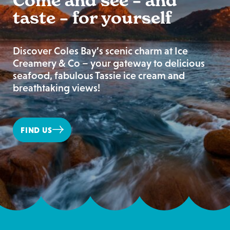
Come and see – and
taste – for yourself
Discover Coles Bay’s scenic charm at Ice
Creamery & Co – your gateway to delicious
seafood, fabulous Tassie ice cream and
breathtaking views!
FIND US
Ice