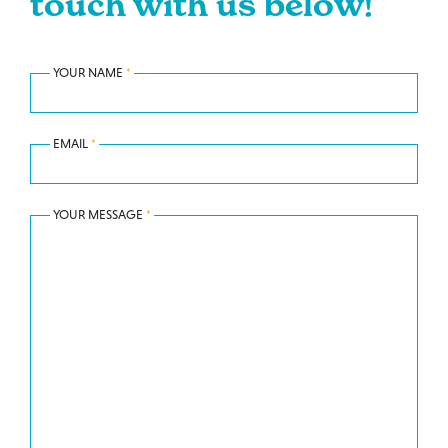
touch with us below!
YOUR NAME
*
EMAIL
*
YOUR MESSAGE
*