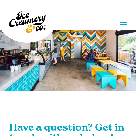
Skip
Skip
to
to
main
main
menu
content
MENU
Have a question? Get in