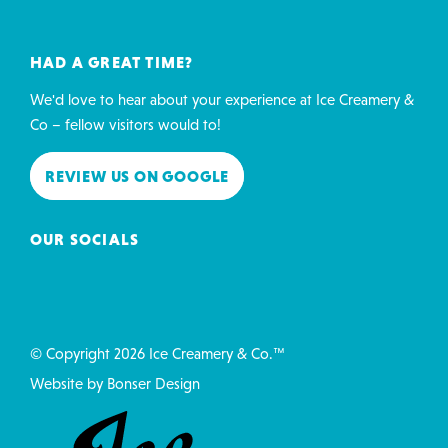
HAD A GREAT TIME?
We'd love to hear about your experience at Ice Creamery &
Co – fellow visitors would to!
REVIEW US ON GOOGLE
OUR SOCIALS
© Copyright 2026 Ice Creamery & Co.™
Website by
Bonser Design