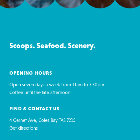
Ice
Creamery
&
Co
Scoops. Seafood. Scenery.
contact
details
OPENING HOURS
Open seven days a week from 11am to 7:30pm
Coffee until the late afternoon
FIND & CONTACT US
4 Garnet Ave, Coles Bay TAS 7215
Get directions