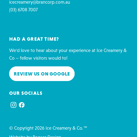
icecreamery@brancorp.com.au
(03) 6708 7007
HAD A GREAT TIME?
We'd love to hear about your experience at Ice Creamery &
Co – fellow visitors would to!
REVIEW US ON GOOGLE
OUR SOCIALS
© Copyright 2026 Ice Creamery & Co.™