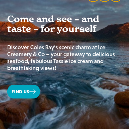
Come and see – and
taste – for yourself
Discover Coles Bay’s scenic charm at Ice
Creamery & Co – your gateway to delicious
seafood, fabulous Tassie ice cream and
breathtaking views!
FIND US