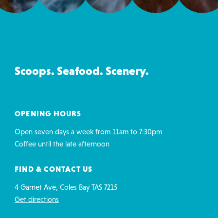
Ice
Creamery
&
Co
Scoops. Seafood. Scenery.
contact
details
OPENING HOURS
Open seven days a week from 11am to 7:30pm
Coffee until the late afternoon
FIND & CONTACT US
4 Garnet Ave, Coles Bay TAS 7215
Get directions