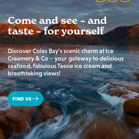
Come and see – and
taste – for yourself
Discover Coles Bay’s scenic charm at Ice
Creamery & Co – your gateway to delicious
seafood, fabulous Tassie ice cream and
breathtaking views!
FIND US