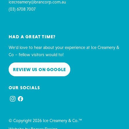
icecreamery@brancorp.com.au
(03) 6708 7007
HAD A GREAT TIME?
We'd love to hear about your experience at Ice Creamery &
Co – fellow visitors would to!
REVIEW US ON GOOGLE
OUR SOCIALS
© Copyright 2026 Ice Creamery & Co.™