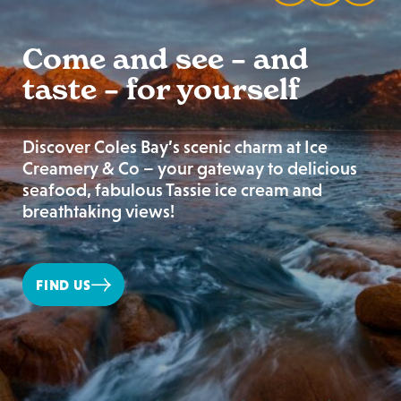
Come and see – and
taste – for yourself
Discover Coles Bay’s scenic charm at Ice
Creamery & Co – your gateway to delicious
seafood, fabulous Tassie ice cream and
breathtaking views!
FIND US