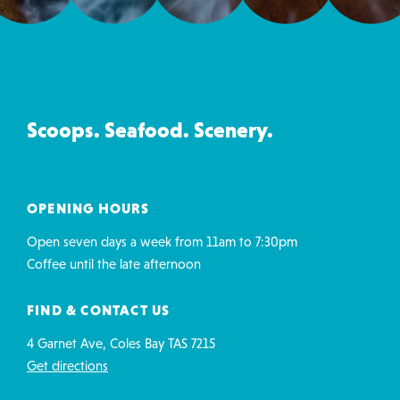
Ice
Creamery
&
Co
Scoops. Seafood. Scenery.
contact
details
OPENING HOURS
Open seven days a week from 11am to 7:30pm
Coffee until the late afternoon
FIND & CONTACT US
4 Garnet Ave, Coles Bay TAS 7215
Get directions