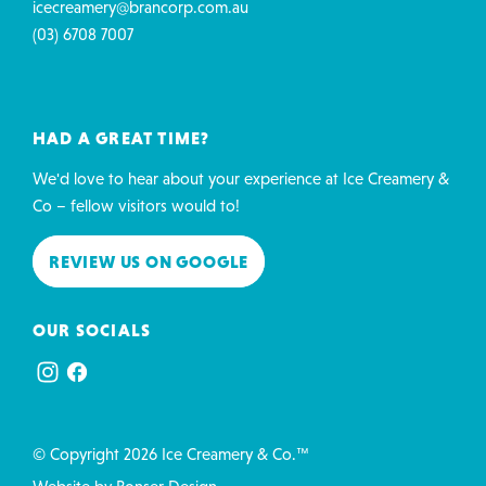
icecreamery@brancorp.com.au
(03) 6708 7007
HAD A GREAT TIME?
We'd love to hear about your experience at Ice Creamery &
Co – fellow visitors would to!
REVIEW US ON GOOGLE
OUR SOCIALS
© Copyright 2026 Ice Creamery & Co.™