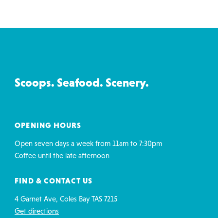
Ice
Creamery
&
Co
Scoops. Seafood. Scenery.
contact
details
OPENING HOURS
Open seven days a week from 11am to 7:30pm
Coffee until the late afternoon
FIND & CONTACT US
4 Garnet Ave, Coles Bay TAS 7215
Get directions