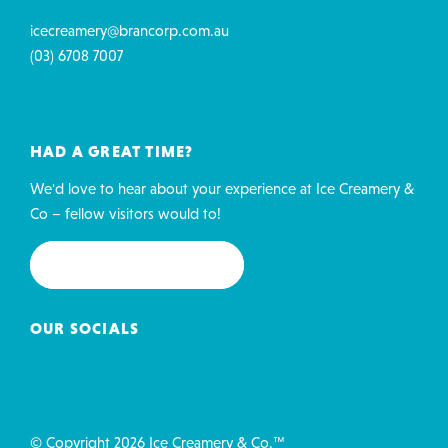
icecreamery@brancorp.com.au
(03) 6708 7007
HAD A GREAT TIME?
We'd love to hear about your experience at Ice Creamery &
Co – fellow visitors would to!
REVIEW US ON GOOGLE
OUR SOCIALS
© Copyright 2026 Ice Creamery & Co.™