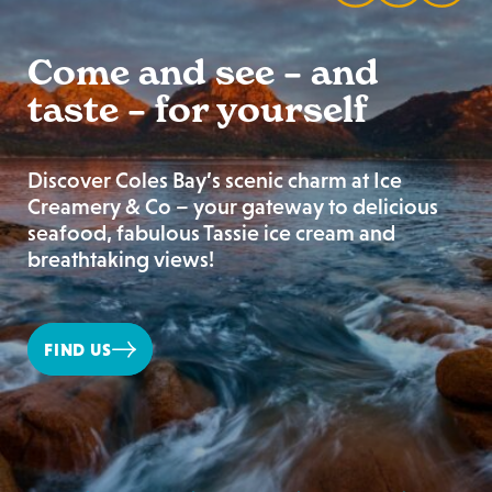
Come and see – and
taste – for yourself
Discover Coles Bay’s scenic charm at Ice
Creamery & Co – your gateway to delicious
seafood, fabulous Tassie ice cream and
breathtaking views!
FIND US