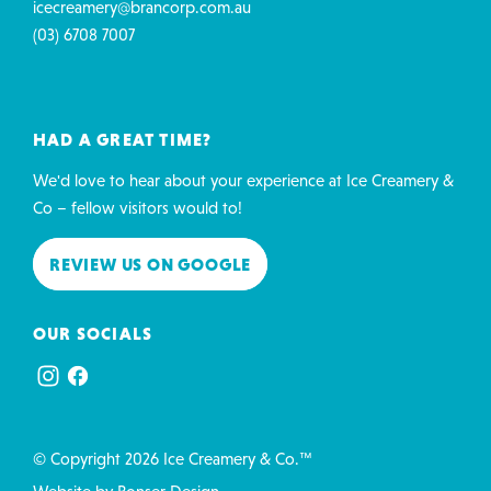
icecreamery@brancorp.com.au
(03) 6708 7007
HAD A GREAT TIME?
We'd love to hear about your experience at Ice Creamery &
Co – fellow visitors would to!
REVIEW US ON GOOGLE
OUR SOCIALS
© Copyright 2026 Ice Creamery & Co.™