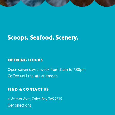
Ice
Creamery
&
Co
Scoops. Seafood. Scenery.
contact
details
OPENING HOURS
Open seven days a week from 11am to 7:30pm
Coffee until the late afternoon
FIND & CONTACT US
4 Garnet Ave, Coles Bay TAS 7215
Get directions