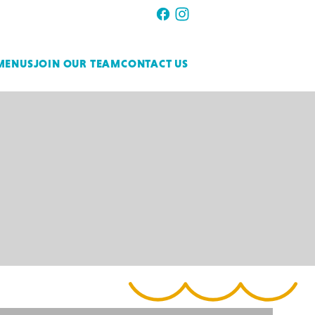
MENUS
JOIN OUR TEAM
CONTACT US