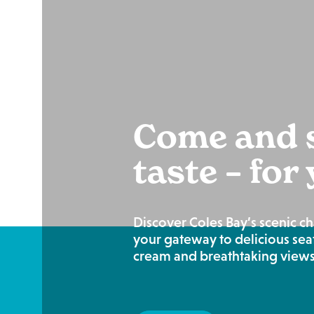
Come and s
taste – for
Discover Coles Bay’s scenic c
your gateway to delicious sea
cream and breathtaking views