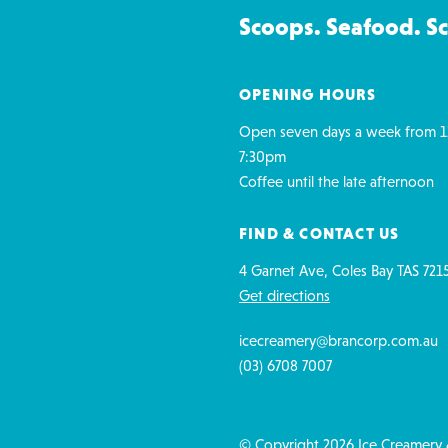
Scoops. Seafood. S
OPENING HOURS
Open seven days a week from 1
7:30pm
Coffee until the late afternoon
FIND & CONTACT US
4 Garnet Ave, Coles Bay TAS 721
Get directions
icecreamery@brancorp.com.au
(03) 6708 7007
© Copyright 2026 Ice Creamery