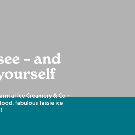
ee – and
 yourself
harm at Ice Creamery & Co –
food, fabulous Tassie ice
!