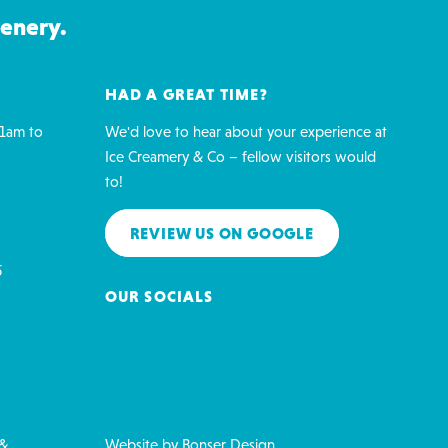
cenery.
HAD A GREAT TIME?
1am to
We'd love to hear about your experience at
Ice Creamery & Co – fellow visitors would
to!
REVIEW US ON GOOGLE
5
OUR SOCIALS
 &
Website by
Bonser Design